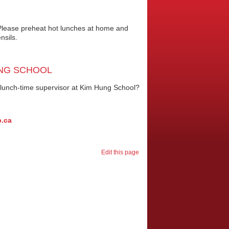
. Please preheat hot lunches at home and
nsils.
UNG SCHOOL
a lunch-time supervisor at Kim Hung School?
b.ca
Edit this page