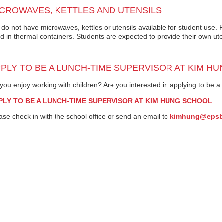
CROWAVES, KETTLES AND UTENSILS
do not have microwaves, kettles or utensils available for student use
d in thermal containers. Students are expected to provide their own ute
PLY TO BE A LUNCH-TIME SUPERVISOR AT KIM H
you enjoy working with children? Are you interested in applying to be 
PLY TO BE A LUNCH-TIME SUPERVISOR AT KIM HUNG SCHOOL
ase check in with the school office or send an email to
kimhung@eps