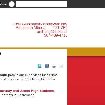
ision
1950 Glastonbury Boulevard NW
Edmonton Alberta T5T 7E9
kimhung@epsb.ca
587-489-4718
S
participate in our supervised lunch-time
costs associated with hiring lunch-time
ementary and Junior High Students
,
th parents in September.