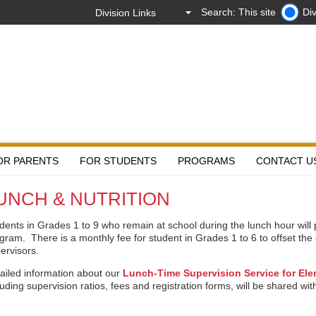
Search: This site
Div
OR PARENTS
FOR STUDENTS
PROGRAMS
CONTACT U
UNCH & NUTRITION
dents in Grades 1 to 9 who remain at school during the lunch hour will 
gram. There is a monthly fee for student in Grades 1 to 6 to offset the 
ervisors.
ailed information about our
Lunch-Time Supervision Service for El
luding supervision ratios, fees and registration forms, will be shared wi