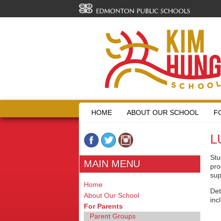
HOME
ABOUT OUR SCHOOL
F
L
Stu
MAIN MENU
pro
sup
Home
Det
About Our School
inc
For Parents
Parent Groups