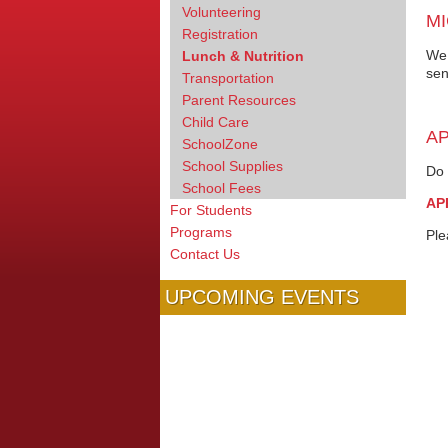
Volunteering
MI
Registration
We 
Lunch & Nutrition
sen
Transportation
Parent Resources
Child Care
AP
SchoolZone
School Supplies
Do 
School Fees
AP
For Students
Programs
Ple
Contact Us
UPCOMING EVENTS